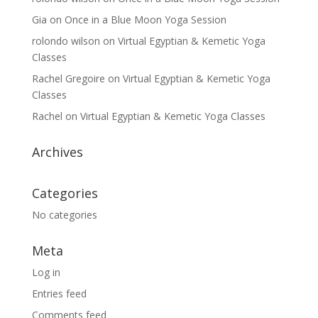
Gia
on
Once in a Blue Moon Yoga Session
rolondo wilson
on
Virtual Egyptian & Kemetic Yoga
Classes
Rachel Gregoire
on
Virtual Egyptian & Kemetic Yoga
Classes
Rachel
on
Virtual Egyptian & Kemetic Yoga Classes
Archives
Categories
No categories
Meta
Log in
Entries feed
Comments feed