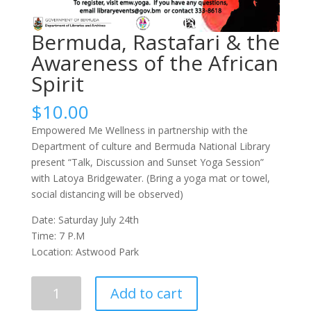
Bermuda, Rastafari & the
Awareness of the African
Spirit
$
10.00
Empowered Me Wellness in partnership with the
Department of culture and Bermuda National Library
present “Talk, Discussion and Sunset Yoga Session”
with Latoya Bridgewater. (Bring a yoga mat or towel,
social distancing will be observed)
Date: Saturday July 24th
Time: 7 P.M
Location: Astwood Park
Bermuda,
Add to cart
Rastafari