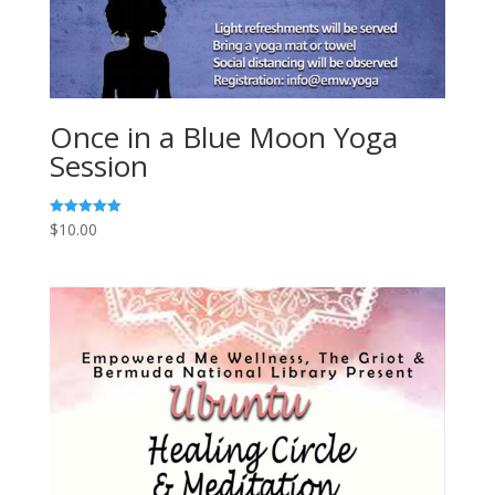
Once in a Blue Moon Yoga
Session
$
10.00
Rated
5.00
out of 5