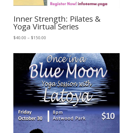
Inner Strength: Pilates &
Yoga Virtual Series
$
40.00
–
$
150.00