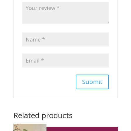
Related products