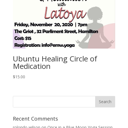
Ubuntu Healing Circle of
Medication
$
15.00
Recent Comments
rolondo wilson
on
Once in a Blue Moon Yoga Session