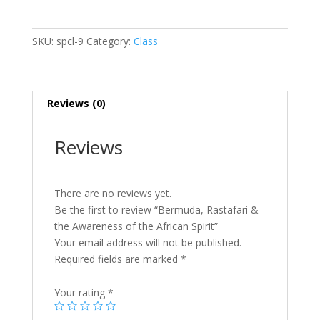
&
the
Awareness
SKU:
spcl-9
Category:
Class
of
the
African
Spirit
Reviews (0)
quantity
Reviews
There are no reviews yet.
Be the first to review “Bermuda, Rastafari &
the Awareness of the African Spirit”
Your email address will not be published.
Required fields are marked
*
Your rating
*