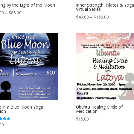
ing by the Light of the Moon
Inner Strength: Pilates & Yoga
Virtual Series
00
–
$
85.00
$
40.00
–
$
150.00
 in a Blue Moon Yoga
Ubuntu Healing Circle of
ion
Medication
$
15.00
00
 5