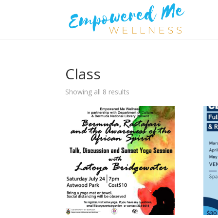
Class
Showing all 8 results