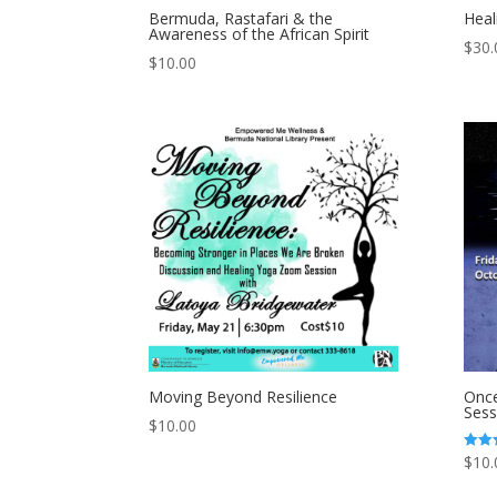
Bermuda, Rastafari & the
Heal
Awareness of the African Spirit
$
30.
$
10.00
Moving Beyond Resilience
Once
Sess
$
10.00
$
10.
Rated
5.00
out of