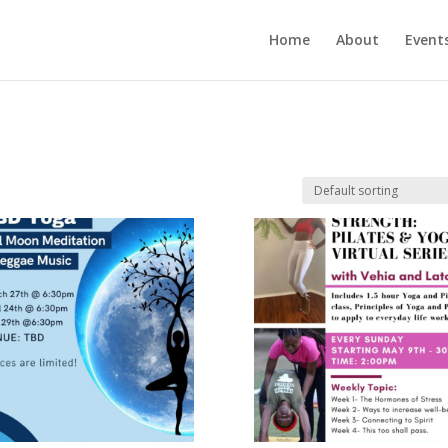
Home
About
Event