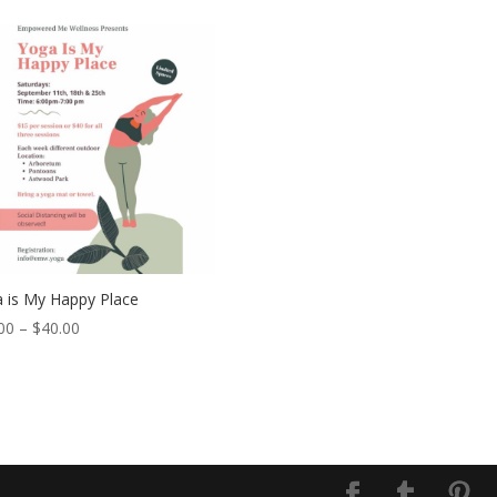
 is My Happy Place
00
–
$
40.00