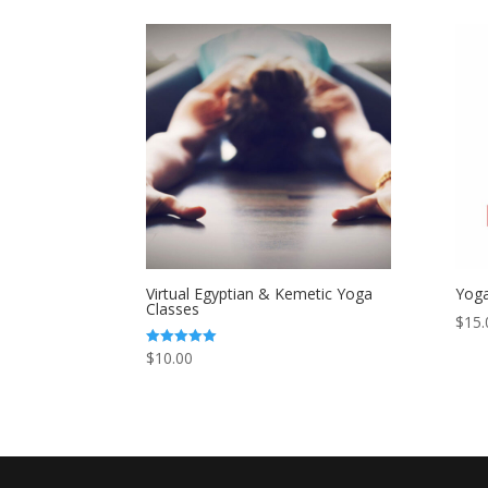
Virtual Egyptian & Kemetic Yoga
Yoga
Classes
$
15.
$
10.00
Rated
5.00
out of 5