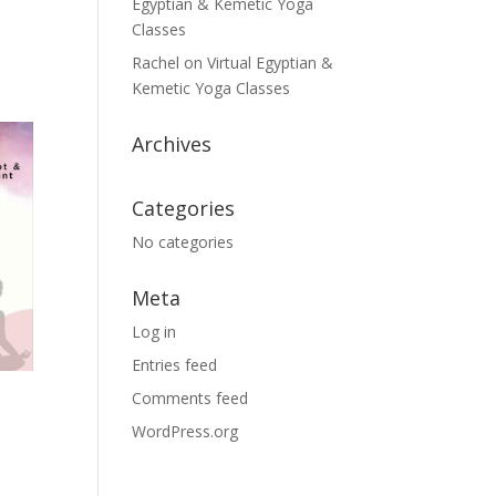
Egyptian & Kemetic Yoga
Classes
Rachel
on
Virtual Egyptian &
Kemetic Yoga Classes
Archives
Categories
No categories
Meta
Log in
Entries feed
Comments feed
WordPress.org