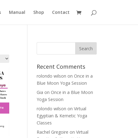
s
Manual
Shop
Contact
Recent Comments
rolondo wilson
on
Once in a
Blue Moon Yoga Session
Gia
on
Once in a Blue Moon
Yoga Session
rolondo wilson
on
Virtual
Egyptian & Kemetic Yoga
Classes
Rachel Gregoire
on
Virtual