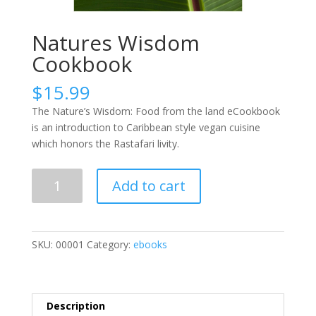
Natures Wisdom
Cookbook
$
15.99
The Nature’s Wisdom: Food from the land eCookbook
is an introduction to Caribbean style vegan cuisine
which honors the Rastafari livity.
Natures
Add to cart
Wisdom
Cookbook
quantity
SKU:
00001
Category:
ebooks
Description