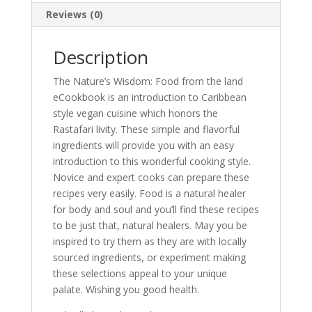
Reviews (0)
Description
The Nature’s Wisdom: Food from the land
eCookbook is an introduction to Caribbean
style vegan cuisine which honors the
Rastafari livity. These simple and flavorful
ingredients will provide you with an easy
introduction to this wonderful cooking style.
Novice and expert cooks can prepare these
recipes very easily. Food is a natural healer
for body and soul and you’ll find these recipes
to be just that, natural healers. May you be
inspired to try them as they are with locally
sourced ingredients, or experiment making
these selections appeal to your unique
palate. Wishing you good health.