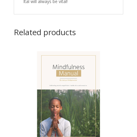
Ital will always be vital!
Related products