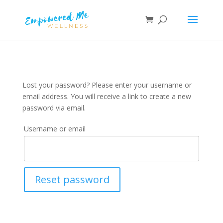
Lost your password? Please enter your username or
email address. You will receive a link to create a new
password via email.
Username or email
Reset password