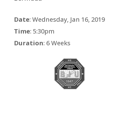
Date
: Wednesday, Jan 16, 2019
Time
: 5:30pm
Duration
: 6 Weeks