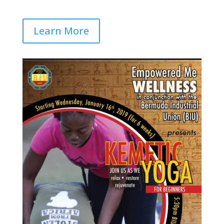
Learn More