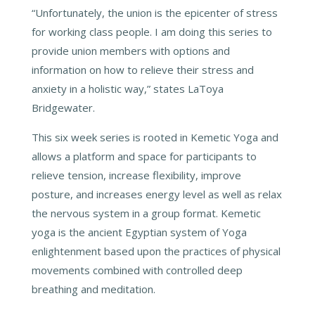
“Unfortunately, the union is the epicenter of stress
for working class people. I am doing this series to
provide union members with options and
information on how to relieve their stress and
anxiety in a holistic way,” states LaToya
Bridgewater.
This six week series is rooted in Kemetic Yoga and
allows a platform and space for participants to
relieve tension, increase flexibility, improve
posture, and increases energy level as well as relax
the nervous system in a group format. Kemetic
yoga is the ancient Egyptian system of Yoga
enlightenment based upon the practices of physical
movements combined with controlled deep
breathing and meditation.