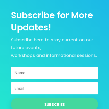
Subscribe for More
Updates!
Subscribe here to stay current on our
future events,
workshops
and
informational sessions
.
SUBSCRIBE