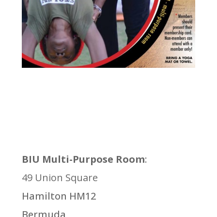
BIU Multi-Purpose Room
:
49 Union Square
Hamilton HM12
Bermuda