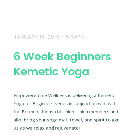
JANUARY 16, 2019 – 5:30PM
6 Week Beginners
Kemetic Yoga
Empowered me Wellness is delivering a Kemetic
Yoga for Beginners series in conjunction with with
the Bermuda Industrial Union. Union members and
alike
bring your yoga mat, towel, and spirit to join
us as we relax and rejuvenate!