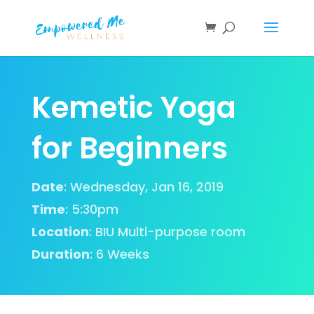
Kemetic Yoga
for Beginners
Date
: Wednesday, Jan 16, 2019
Time
: 5:30pm
Location
:
BIU Multi-purpose room
Duration
:
6 Weeks